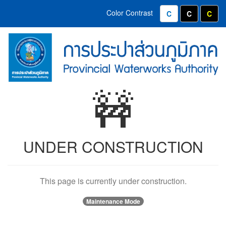
Home
Contact
Color Contrast
Normal Color
White text
Yell
Menu
(Provincial
PWA
Waterworks
Emblems
Authority)
and
🚧
Organizational
Values
UNDER CONSTRUCTION
This page is currently under construction.
Maintenance Mode