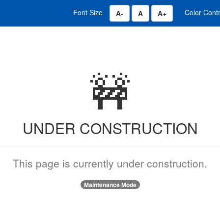
Font Size
Color Cont
Decrease Font Size 0.8 x
Change Font Size to 14 p
Increase Font Siz
🚧
UNDER CONSTRUCTION
This page is currently under construction.
Maintenance Mode