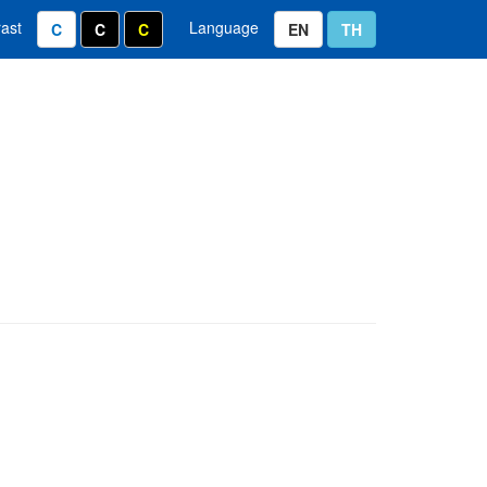
rast
Language
ixel
e 1.2 x
Normal Color
White text on black background
Yellow text on black background
Thai Language
English Language