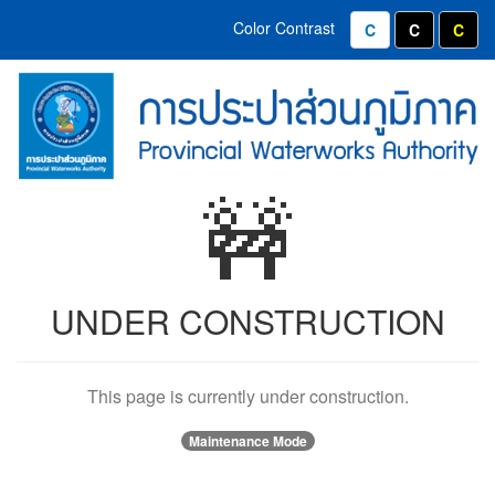
Home
Contact
Color Contrast
Normal Color
White text
Yell
Menu
(Provincial
PWA
Waterworks
Emblems
Authority)
and
🚧
Organizational
Values
UNDER CONSTRUCTION
This page is currently under construction.
Maintenance Mode